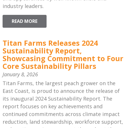
industry leaders.
READ MORE
Titan Farms Releases 2024
Sustainability Report,
Showcasing Commitment to Four
Core Sustainability Pillars
January 8, 2026
Titan Farms, the largest peach grower on the
East Coast, is proud to announce the release of
its inaugural 2024 Sustainability Report. The
report focuses on key achievements and
continued commitments across climate impact
reduction, land stewardship, workforce support,