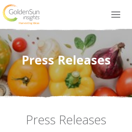
Press Releases
Press Releases