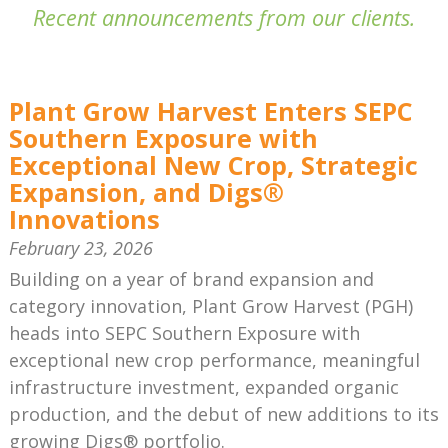
Recent announcements from our clients.
Plant Grow Harvest Enters SEPC
Southern Exposure with
Exceptional New Crop, Strategic
Expansion, and Digs®
Innovations
February 23, 2026
Building on a year of brand expansion and
category innovation, Plant Grow Harvest (PGH)
heads into SEPC Southern Exposure with
exceptional new crop performance, meaningful
infrastructure investment, expanded organic
production, and the debut of new additions to its
growing Digs® portfolio.