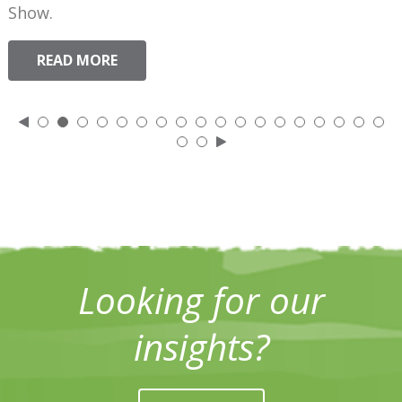
Show.
READ MORE
Looking for our
insights?