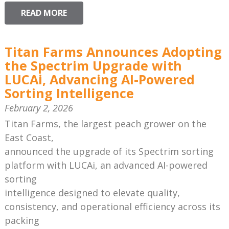
READ MORE
Titan Farms Announces Adopting
the Spectrim Upgrade with
LUCAi, Advancing AI-Powered
Sorting Intelligence
February 2, 2026
Titan Farms, the largest peach grower on the
East Coast,
announced the upgrade of its Spectrim sorting
platform with LUCAi, an advanced AI-powered
sorting
intelligence designed to elevate quality,
consistency, and operational efficiency across its
packing