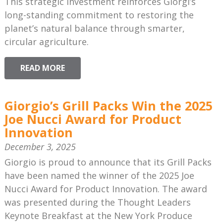
This strategic investment reinforces Giorgi’s
long-standing commitment to restoring the
planet’s natural balance through smarter,
circular agriculture.
READ MORE
Giorgio’s Grill Packs Win the 2025
Joe Nucci Award for Product
Innovation
December 3, 2025
Giorgio is proud to announce that its Grill Packs
have been named the winner of the 2025 Joe
Nucci Award for Product Innovation. The award
was presented during the Thought Leaders
Keynote Breakfast at the New York Produce