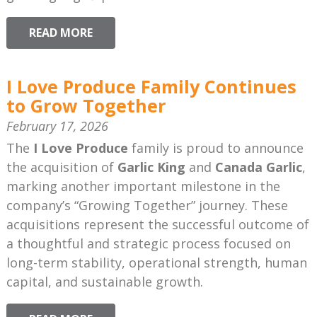
READ MORE
I Love Produce Family Continues
to Grow Together
February 17, 2026
The
I Love Produce
family is proud to announce
the acquisition of
Garlic King
and
Canada Garlic
,
marking another important milestone in the
company’s “Growing Together” journey. These
acquisitions represent the successful outcome of
a thoughtful and strategic process focused on
long-term stability, operational strength, human
capital, and sustainable growth.