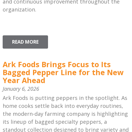
and continuous improvement throughout the
organization.
READ MORE
Ark Foods Brings Focus to Its
Bagged Pepper Line for the New
Year Ahead
January 6, 2026
Ark Foods is putting peppers in the spotlight. As
home cooks settle back into everyday routines,
the modern-day farming company is highlighting
its lineup of bagged specialty peppers, a
standout collection designed to bring variety and