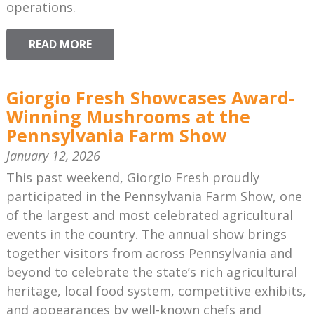
operations.
READ MORE
Giorgio Fresh Showcases Award-
Winning Mushrooms at the
Pennsylvania Farm Show
January 12, 2026
This past weekend, Giorgio Fresh proudly
participated in the Pennsylvania Farm Show, one
of the largest and most celebrated agricultural
events in the country. The annual show brings
together visitors from across Pennsylvania and
beyond to celebrate the state’s rich agricultural
heritage, local food system, competitive exhibits,
and appearances by well-known chefs and