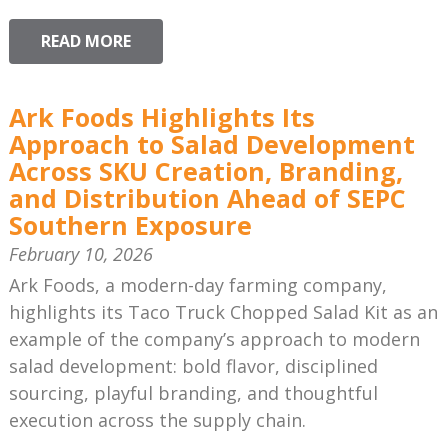
READ MORE
Ark Foods Highlights Its
Approach to Salad Development
Across SKU Creation, Branding,
and Distribution Ahead of SEPC
Southern Exposure
February 10, 2026
Ark Foods, a modern-day farming company,
highlights its Taco Truck Chopped Salad Kit as an
example of the company’s approach to modern
salad development: bold flavor, disciplined
sourcing, playful branding, and thoughtful
execution across the supply chain.