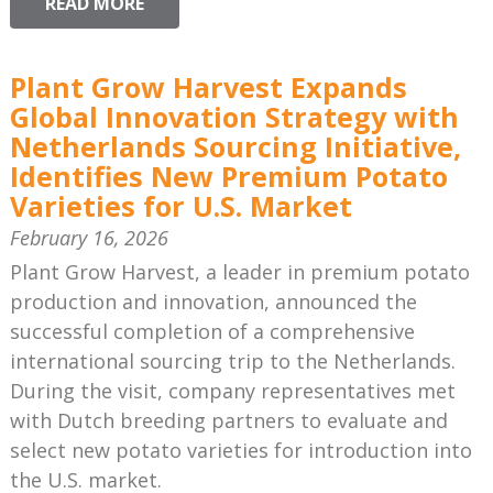
READ MORE
Plant Grow Harvest Expands
Global Innovation Strategy with
Netherlands Sourcing Initiative,
Identifies New Premium Potato
Varieties for U.S. Market
February 16, 2026
Plant Grow Harvest, a leader in premium potato
production and innovation, announced the
successful completion of a comprehensive
international sourcing trip to the Netherlands.
During the visit, company representatives met
with Dutch breeding partners to evaluate and
select new potato varieties for introduction into
the U.S. market.