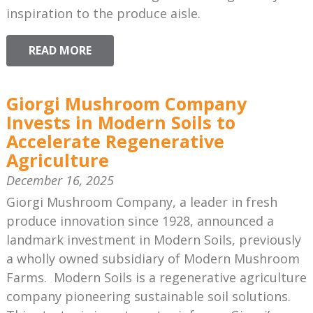
inspiration to the produce aisle.
READ MORE
Giorgi Mushroom Company
Invests in Modern Soils to
Accelerate Regenerative
Agriculture
December 16, 2025
Giorgi Mushroom Company, a leader in fresh
produce innovation since 1928, announced a
landmark investment in Modern Soils, previously
a wholly owned subsidiary of Modern Mushroom
Farms. Modern Soils is a regenerative agriculture
company pioneering sustainable soil solutions.