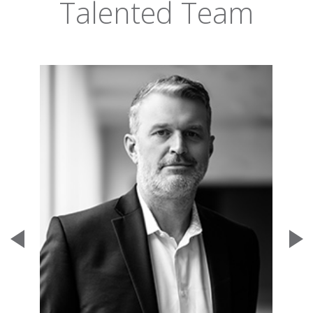
Talented Team