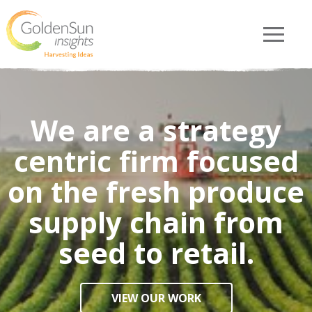
We are a strategy
centric firm focused
on the fresh produce
supply chain from
seed to retail.
VIEW OUR WORK