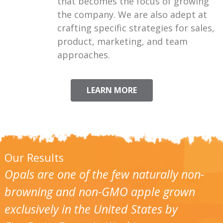
that becomes the focus of growing
the company. We are also adept at
crafting specific strategies for sales,
product, marketing, and team
approaches.
LEARN MORE
Our Results
Opals are one of the few naturally non-
browning and non-GMO apple grown
exclusively in the United States by