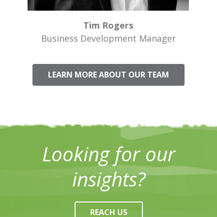
Tim Rogers
Business Development Manager
LEARN MORE ABOUT OUR TEAM
Looking for our
insights?
REACH US