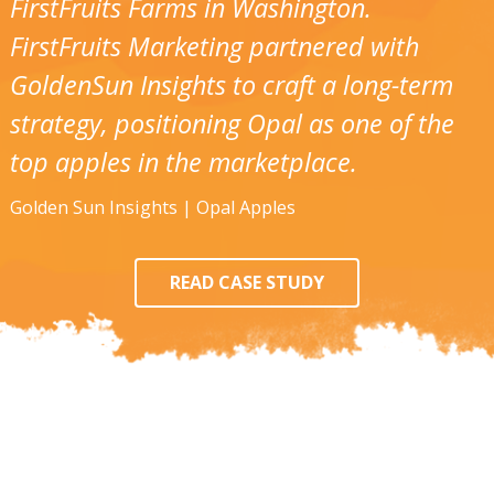
FirstFruits Farms in Washington.
FirstFruits Marketing partnered with
GoldenSun Insights to craft a long-term
strategy, positioning Opal as one of the
top apples in the marketplace.
Golden Sun Insights
|
Opal Apples
READ CASE STUDY