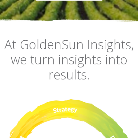
At GoldenSun Insights,
we turn insights into
results.