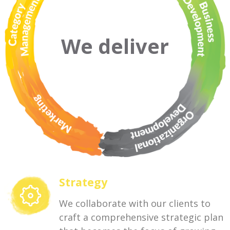
We deliver
Strategy
We collaborate with our clients to
craft a comprehensive strategic plan