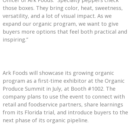
those boxes. They bring color, heat, sweetness,
versatility, and a lot of visual impact. As we
expand our organic program, we want to give
buyers more options that feel both practical and
inspiring.”
Ark Foods will showcase its growing organic
program as a first-time exhibitor at the Organic
Produce Summit in July, at Booth #1002. The
company plans to use the event to connect with
retail and foodservice partners, share learnings
from its Florida trial, and introduce buyers to the
next phase of its organic pipeline.