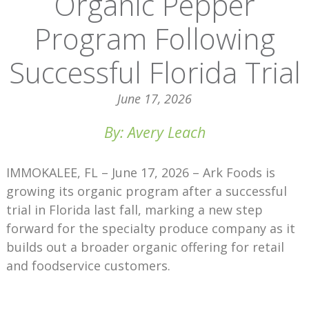
Organic Pepper
Program Following
Successful Florida Trial
June 17, 2026
By: Avery Leach
IMMOKALEE, FL – June 17, 2026 – Ark Foods is
growing its organic program after a successful
trial in Florida last fall, marking a new step
forward for the specialty produce company as it
builds out a broader organic offering for retail
and foodservice customers.