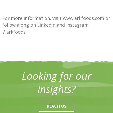
For more information, visit www.arkfoods.com or
follow along on LinkedIn and Instagram
@arkfoods.
Looking for our
insights?
REACH US