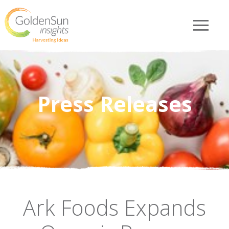
Press Releases
Ark Foods Expands