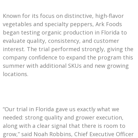
Known for its focus on distinctive, high-flavor
vegetables and specialty peppers, Ark Foods
began testing organic production in Florida to
evaluate quality, consistency, and customer
interest. The trial performed strongly, giving the
company confidence to expand the program this
summer with additional SKUs and new growing
locations.
“Our trial in Florida gave us exactly what we
needed: strong quality and grower execution,
along with a clear signal that there is room to
grow,” said Noah Robbins, Chief Executive Officer