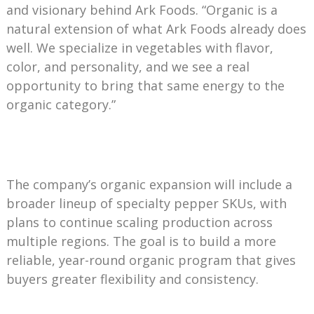
and visionary behind Ark Foods. “Organic is a
natural extension of what Ark Foods already does
well. We specialize in vegetables with flavor,
color, and personality, and we see a real
opportunity to bring that same energy to the
organic category.”
The company’s organic expansion will include a
broader lineup of specialty pepper SKUs, with
plans to continue scaling production across
multiple regions. The goal is to build a more
reliable, year-round organic program that gives
buyers greater flexibility and consistency.