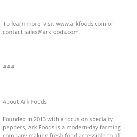
To learn more, visit www.arkfoods.com or
contact sales@arkfoods.com.
###
About Ark Foods
Founded in 2013 with a focus on specialty
peppers, Ark Foods is a modern-day farming
company making fresh food accessible to all.