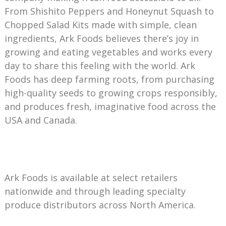
From Shishito Peppers and Honeynut Squash to
Chopped Salad Kits made with simple, clean
ingredients, Ark Foods believes there’s joy in
growing and eating vegetables and works every
day to share this feeling with the world. Ark
Foods has deep farming roots, from purchasing
high-quality seeds to growing crops responsibly,
and produces fresh, imaginative food across the
USA and Canada.
Ark Foods is available at select retailers
nationwide and through leading specialty
produce distributors across North America.