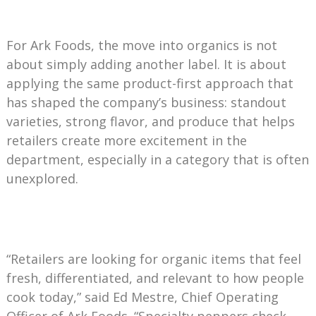
For Ark Foods, the move into organics is not
about simply adding another label. It is about
applying the same product-first approach that
has shaped the company’s business: standout
varieties, strong flavor, and produce that helps
retailers create more excitement in the
department, especially in a category that is often
unexplored.
“Retailers are looking for organic items that feel
fresh, differentiated, and relevant to how people
cook today,” said Ed Mestre, Chief Operating
Officer of Ark Foods. “Specialty peppers check