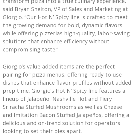
transform pizza into a true culinary experience,”
said Bryan Shelton, VP of Sales and Marketing at
Giorgio. “Our Hot N’ Spicy line is crafted to meet
the growing demand for bold, dynamic flavors
while offering pizzerias high-quality, labor-saving
solutions that enhance efficiency without
compromising taste.”
Giorgio’s value-added items are the perfect
pairing for pizza menus, offering ready-to-use
dishes that enhance flavor profiles without added
prep time. Giorgio’s Hot N’ Spicy line features a
lineup of Jalapeño, Nashville Hot and Fiery
Sriracha Stuffed Mushrooms as well as Cheese
and Imitation Bacon Stuffed Jalapeños, offering a
delicious and on-trend solution for operators
looking to set their pies apart.