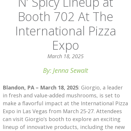
N’ Spicy Lineup at
Booth 702 At The
International Pizza
Expo
March 18, 2025
By: Jenna Sewalt
Blandon, PA – March 18, 2025
: Giorgio, a leader
in fresh and value-added mushrooms, is set to
make a flavorful impact at the International Pizza
Expo in Las Vegas from March 25-27. Attendees
can visit Giorgio’s booth to explore an exciting
lineup of innovative products, including the new