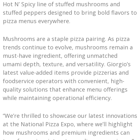
Hot N’ Spicy line of stuffed mushrooms and
stuffed peppers designed to bring bold flavors to
pizza menus everywhere.
Mushrooms are a staple pizza pairing. As pizza
trends continue to evolve, mushrooms remain a
must-have ingredient, offering unmatched
umami depth, texture, and versatility. Giorgio’s
latest value-added items provide pizzerias and
foodservice operators with convenient, high-
quality solutions that enhance menu offerings
while maintaining operational efficiency.
“We’re thrilled to showcase our latest innovations
at the National Pizza Expo, where we’ll highlight
how mushrooms and premium ingredients can