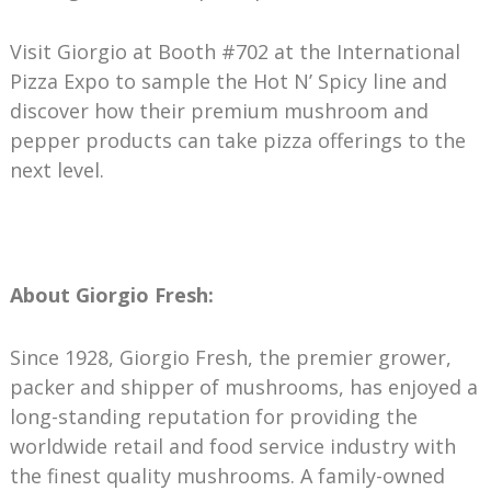
Visit Giorgio at Booth #702 at the International
Pizza Expo to sample the Hot N’ Spicy line and
discover how their premium mushroom and
pepper products can take pizza offerings to the
next level.
About Giorgio Fresh:
Since 1928, Giorgio Fresh, the premier grower,
packer and shipper of mushrooms, has enjoyed a
long-standing reputation for providing the
worldwide retail and food service industry with
the finest quality mushrooms. A family-owned