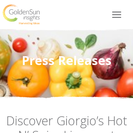
Press Releases
Discover Giorgio’s Hot