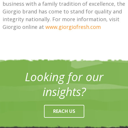
business with a family tradition of excellence, the
Giorgio brand has come to stand for quality and
integrity nationally. For more information, visit
Giorgio online at
www.giorgiofresh.com
Looking for our
insights?
REACH US