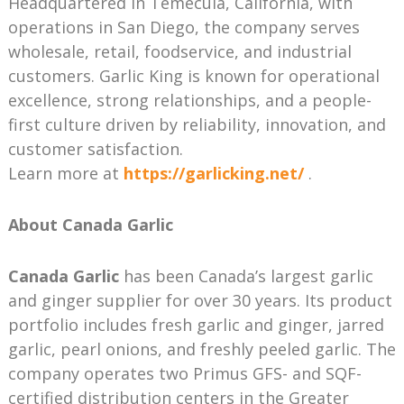
Headquartered in Temecula, California, with
operations in San Diego, the company serves
wholesale, retail, foodservice, and industrial
customers. Garlic King is known for operational
excellence, strong relationships, and a people-
first culture driven by reliability, innovation, and
customer satisfaction.
Learn more at
https://garlicking.net/
.
About Canada Garlic
Canada Garlic
has been Canada’s largest garlic
and ginger supplier for over 30 years. Its product
portfolio includes fresh garlic and ginger, jarred
garlic, pearl onions, and freshly peeled garlic. The
company operates two Primus GFS- and SQF-
certified distribution centers in the Greater