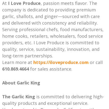
At
I Love Produce
, passion meets flavor. The
company is dedicated to providing premium
garlic, shallots, and ginger—sourced with care
and delivered with consistency and reliability.
Serving professional chefs, food manufacturers,
home cooks, retailers, wholesalers, food service
providers, etc. I Love Produce is committed to
quality, service, sustainability, innovation, and
long-term partnerships.
Learn more at
https://iloveproduce.com
or call
610.869.4664
for sales assistance.
About Garlic King
The Garlic King
is committed to delivering high-
quality products and exceptional service.