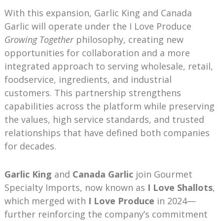
With this expansion, Garlic King and Canada
Garlic will operate under the I Love Produce
Growing Together
philosophy, creating new
opportunities for collaboration and a more
integrated approach to serving wholesale, retail,
foodservice, ingredients, and industrial
customers. This partnership strengthens
capabilities across the platform while preserving
the values, high service standards, and trusted
relationships that have defined both companies
for decades.
Garlic King
and
Canada Garlic
join Gourmet
Specialty Imports, now known as
I Love Shallots
,
which merged with
I Love Produce
in 2024—
further reinforcing the company’s commitment