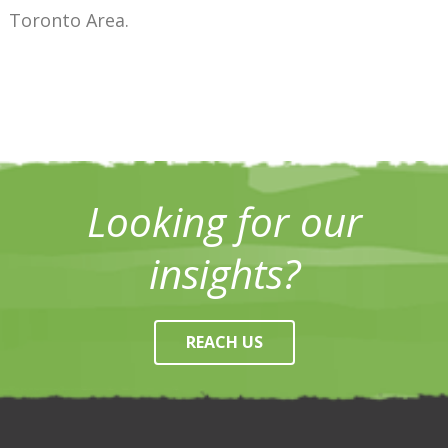
Toronto Area.
Looking for our
insights?
REACH US