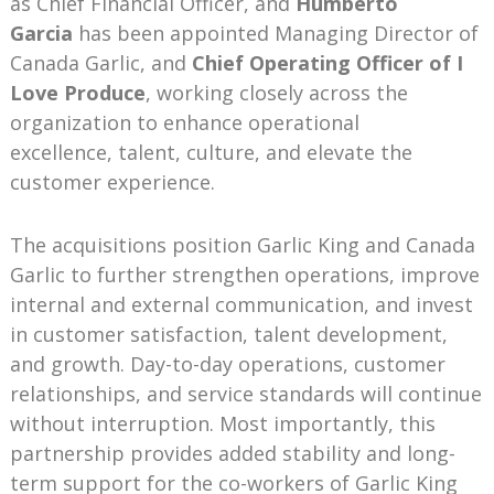
as Chief Financial Officer, and
Humberto
Garcia
has been appointed Managing Director of
Canada Garlic, and
Chief Operating Officer of I
Love Produce
, working closely across the
organization to enhance operational
excellence, talent, culture, and elevate the
customer experience.
The acquisitions position Garlic King and Canada
Garlic to further strengthen operations, improve
internal and external communication, and invest
in customer satisfaction, talent development,
and growth. Day-to-day operations, customer
relationships, and service standards will continue
without interruption. Most importantly, this
partnership provides added stability and long-
term support for the co-workers of Garlic King