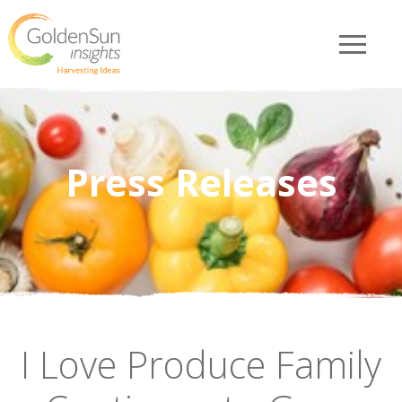
Press Releases
I Love Produce Family