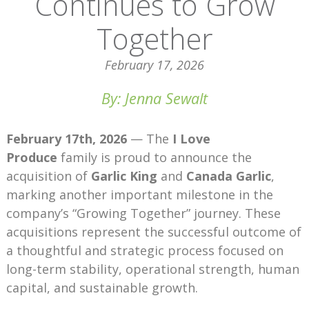
Continues to Grow
Together
February 17, 2026
By: Jenna Sewalt
February 17th, 2026
— The
I Love
Produce
family is proud to announce the
acquisition of
Garlic King
and
Canada Garlic
,
marking another important milestone in the
company’s “Growing Together” journey. These
acquisitions represent the successful outcome of
a thoughtful and strategic process focused on
long-term stability, operational strength, human
capital, and sustainable growth.