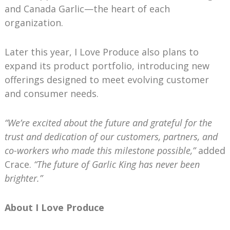
and Canada Garlic—the heart of each
organization.
Later this year, I Love Produce also plans to
expand its product portfolio, introducing new
offerings designed to meet evolving customer
and consumer needs.
“We’re excited about the future and grateful for the
trust and dedication of our customers, partners, and
co-workers who made this milestone possible,”
added
Crace.
“The future of Garlic King has never been
brighter.”
About I Love Produce