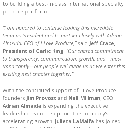
to building a best-in-class international specialty
produce platform.
“I am honored to continue leading this incredible
team as President and to partner closely with Adrian
Almeida, CEO of I Love Produce,”
said
Jeff Crace,
President of Garlic King
.
“Our shared commitment
to transparency, communication, growth, and—most
importantly—our people will guide us as we enter this
exciting next chapter together.”
With the continued support of I Love Produce
founders
Jim Provost
and
Neil Millman
, CEO
Adrian Almeida
is expanding the executive
leadership team to support the company’s
accelerating growth.
Julieta LaMalfa
has joined