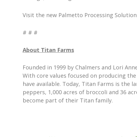
Visit the new Palmetto Processing Solution
# # #
About Titan Farms
Founded in 1999 by Chalmers and Lori Anne
With core values focused on producing the 
have available. Today, Titan Farms is the l
peppers, 1,000 acres of broccoli and 36 ac
become part of their Titan family.