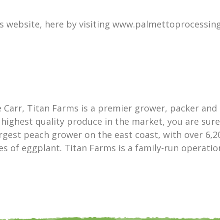
s website, here by visiting www.palmettoprocessing
 Carr, Titan Farms is a premier grower, packer and 
highest quality produce in the market, you are sur
argest peach grower on the east coast, with over 6,20
res of eggplant. Titan Farms is a family-run operat