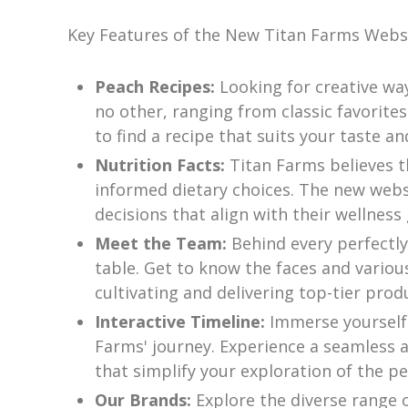
Key Features of the New Titan Farms Websi
Peach Recipes:
Looking for creative wa
no other, ranging from classic favorites
to find a recipe that suits your taste and 
Nutrition Facts:
Titan Farms believes t
informed dietary choices. The new webs
decisions that align with their wellness 
Meet the Team:
Behind every perfectly
table. Get to know the faces and vario
cultivating and delivering top-tier prod
Interactive Timeline:
Immerse yourself
Farms' journey. Experience a seamless an
that simplify your exploration of the p
Our Brands:
Explore the diverse range 