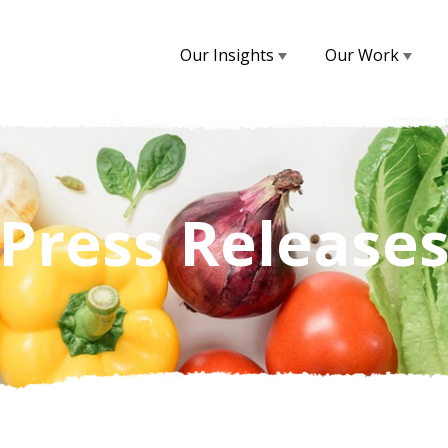
Our Insights
Our Work
Press Release