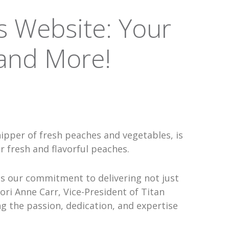
s Website: Your
 and More!
hipper of fresh peaches and vegetables, is
 fresh and flavorful peaches.
es our commitment to delivering not just
ori Anne Carr, Vice-President of Titan
ng the passion, dedication, and expertise