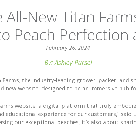
e All-New Titan Farm
o Peach Perfection
February 26, 2024
By: Ashley Pursel
n Farms, the industry-leading grower, packer, and s
nd-new website, designed to be an immersive hub for
Farms website, a digital platform that truly embodi
d educational experience for our customers,” said L
sing our exceptional peaches, it’s also about shari