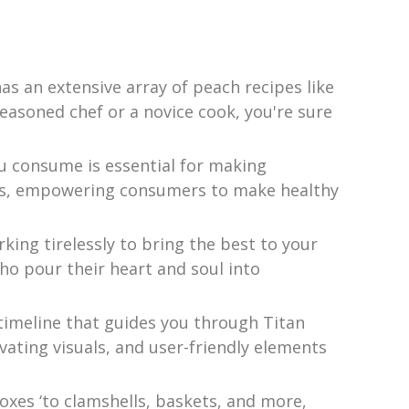
s an extensive array of peach recipes like
seasoned chef or a novice cook, you're sure
u consume is essential for making
ucts, empowering consumers to make healthy
king tirelessly to bring the best to your
ho pour their heart and soul into
imeline that guides you through Titan
ivating visuals, and user-friendly elements
xes ‘to clamshells, baskets, and more,