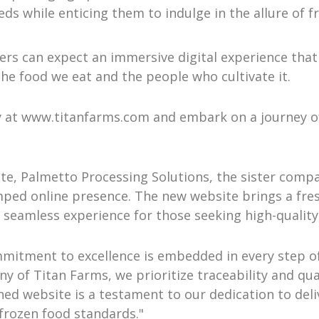
ds while enticing them to indulge in the allure of f
rs can expect an immersive digital experience that
he food we eat and the people who cultivate it.
 at www.titanfarms.com and embark on a journey of 
e, Palmetto Processing Solutions, the sister compan
amped online presence. The new website brings a fre
 a seamless experience for those seeking high-qualit
mitment to excellence is embedded in every step of 
of Titan Farms, we prioritize traceability and quali
ed website is a testament to our dedication to deli
 frozen food standards."