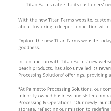
Titan Farms caters to its customers’ nee
With the new Titan Farms website, custome
about fostering a deeper connection with t
Explore the new Titan Farms website today
goodness.
In conjunction with Titan Farms' new websit
peach products, has also unveiled its rev
Processing Solutions' offerings, providing
"At Palmetto Processing Solutions, our com
minority-owned business and sister company 
Processing & Operations. "Our newly launch
storage, reflecting our mission to redefine