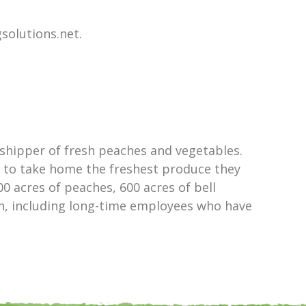
solutions.net.
shipper of fresh peaches and vegetables.
e to take home the freshest produce they
0 acres of peaches, 600 acres of bell
ion, including long-time employees who have