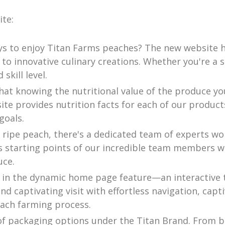
te:
ys to enjoy Titan Farms peaches? The new website ha
 to innovative culinary creations. Whether you're a 
skill level.
hat knowing the nutritional value of the produce yo
ite provides nutrition facts for each of our prod
goals.
 ripe peach, there's a dedicated team of experts wor
us starting points of our incredible team members w
uce.
 in the dynamic home page feature—an interactive t
d captivating visit with effortless navigation, capt
each farming process.
of packaging options under the Titan Brand. From bo