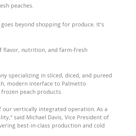
resh peaches.
 goes beyond shopping for produce. It's
flavor, nutrition, and farm-fresh
y specializing in sliced, diced, and pureed
sh, modern interface to Palmetto
y frozen peach products.
our vertically integrated operation. As a
ty," said Michael Davis, Vice President of
vering best-in-class production and cold