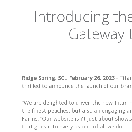
Introducing th
Gateway t
Ridge Spring, SC., February 26, 2023
- Tita
thrilled to announce the launch of our bra
"We are delighted to unveil the new Titan 
the finest peaches, but also an engaging an
Farms. “Our website isn't just about showca
that goes into every aspect of all we do."