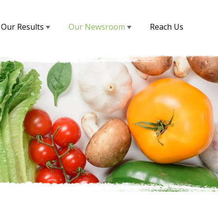
Our Results
Our Newsroom
Reach Us
s