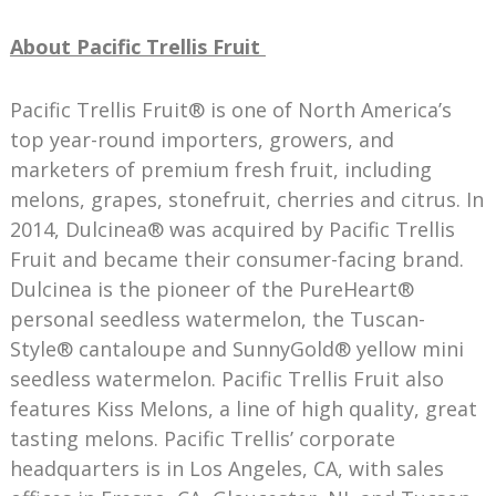
About Pacific Trellis Fruit
Pacific Trellis Fruit® is one of North America’s
top year-round importers, growers, and
marketers of premium fresh fruit, including
melons, grapes, stonefruit, cherries and citrus. In
2014, Dulcinea® was acquired by Pacific Trellis
Fruit and became their consumer-facing brand.
Dulcinea is the pioneer of the PureHeart®
personal seedless watermelon, the Tuscan-
Style® cantaloupe and SunnyGold® yellow mini
seedless watermelon. Pacific Trellis Fruit also
features Kiss Melons, a line of high quality, great
tasting melons. Pacific Trellis’ corporate
headquarters is in Los Angeles, CA, with sales