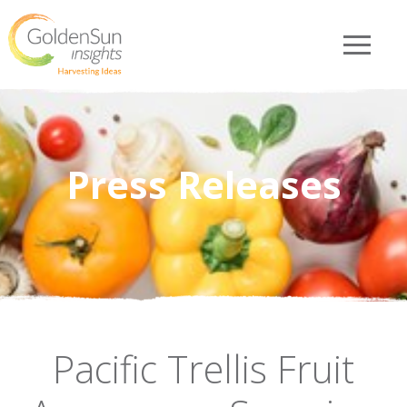
Press Releases
Pacific Trellis Fruit