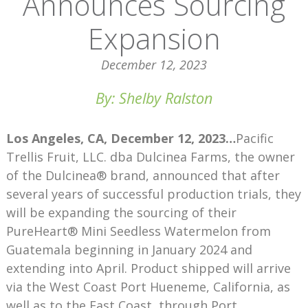
Announces Sourcing
Expansion
December 12, 2023
By: Shelby Ralston
Los Angeles, CA, December 12, 2023…
Pacific
Trellis Fruit, LLC. dba Dulcinea Farms, the owner
of the Dulcinea® brand, announced that after
several years of successful production trials, they
will be expanding the sourcing of their
PureHeart® Mini Seedless Watermelon from
Guatemala beginning in January 2024 and
extending into April. Product shipped will arrive
via the West Coast Port Hueneme, California, as
well as to the East Coast, through Port