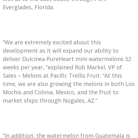
Everglades, Florida.
“We are extremely excited about this
development as it will expand our ability to
deliver Dulcinea PureHeart mini watermelons 52
weeks per year, “explained Rob Markel, VP of
Sales – Melons at Pacific Trellis Fruit. “At this
time, we are also growing the melons in both Los
Mochis and Colima, Mexico, and the fruit to
market ships through Nogales, AZ.”
“In addition, the watermelon from Guatemala is