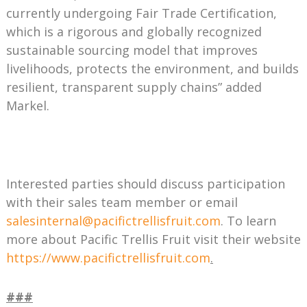
currently undergoing Fair Trade Certification,
which is a rigorous and globally recognized
sustainable sourcing model that improves
livelihoods, protects the environment, and builds
resilient, transparent supply chains” added
Markel.
Interested parties should discuss participation
with their sales team member or email
salesinternal@pacifictrellisfruit.com
. To learn
more about Pacific Trellis Fruit visit their website
https://www.pacifictrellisfruit.com
.
###