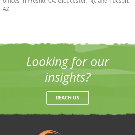
offices in Fresno, CA, Gloucester, NJ, and Tucson,
AZ.
Looking for our
insights?
REACH US